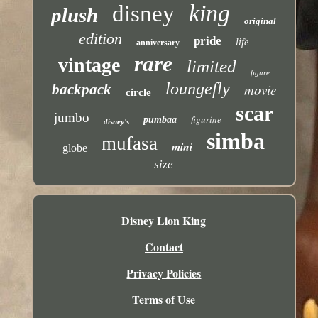
king
disney
plush
original
edition
pride
life
anniversary
rare
vintage
limited
figure
loungefly
backpack
movie
circle
scar
jumbo
figurine
pumbaa
disney's
simba
mufasa
mini
globe
size
Disney Lion King
Contact
Privacy Policies
Terms of Use