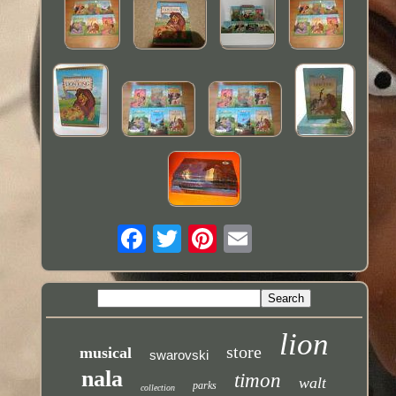
lion
store
musical
swarovski
nala
timon
walt
parks
collection