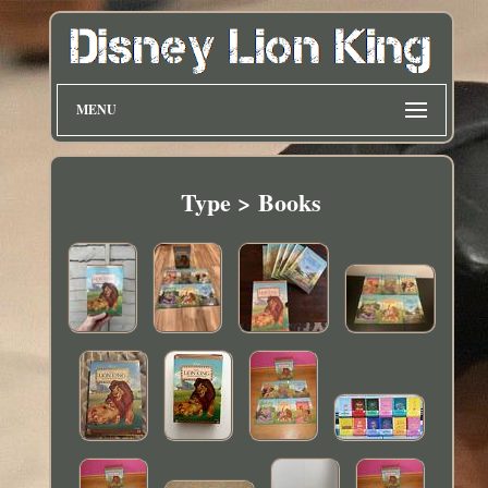
MENU
Type > Books