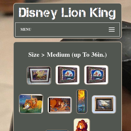
MENU
Size > Medium (up To 36in.)