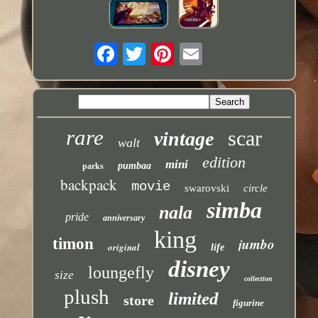
rare
scar
vintage
walt
edition
mini
pumbaa
parks
backpack
movie
swarovski
circle
simba
nala
pride
anniversary
king
jumbo
timon
original
life
disney
loungefly
size
collection
plush
limited
store
figurine