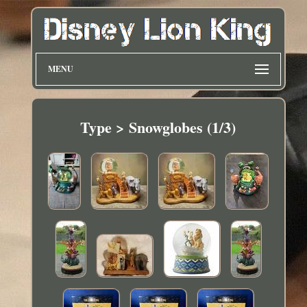
MENU
Type > Snowglobes (1/3)