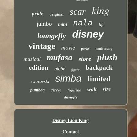
collection
king
scar
pride
original
nala
jumbo
mini
life
disney
loungefly
vintage
movie
parks
anniversary
plush
mufasa
store
musical
edition
backpack
globe
figure
simba
limited
swarovski
size
walt
circle
pumbaa
figurine
disney's
Disney Lion King
Contact