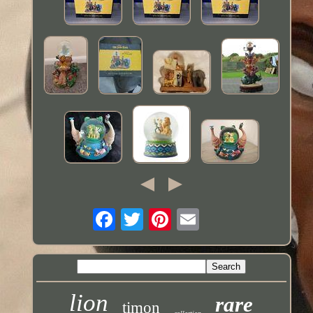
lion
rare
timon