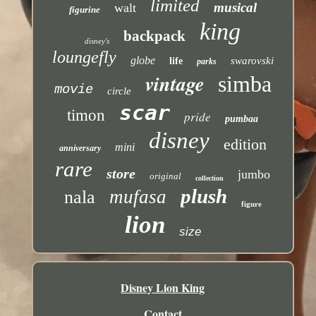
limited
musical
walt
figurine
king
backpack
disney's
loungefly
globe
swarovski
life
parks
vintage
simba
movie
circle
scar
timon
pride
pumbaa
disney
edition
mini
anniversary
rare
store
jumbo
original
collection
plush
mufasa
nala
figure
lion
size
Disney Lion King
Contact