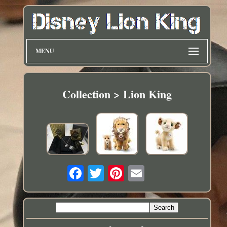
MENU
Collection > Lion King