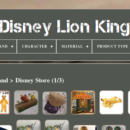
AND
CHARACTER
MATERIAL
PRODUCT TYPE
nd > Disney Store (1/3)