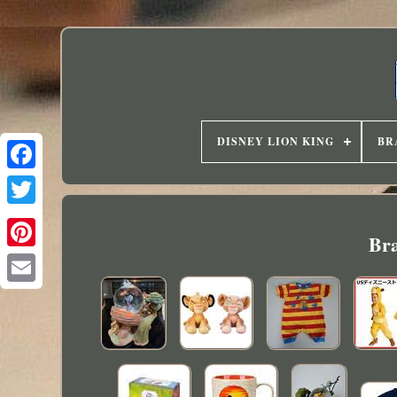
DISNEY LION KING
BR
Bra