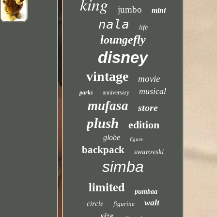
king
jumbo
mini
nala
life
loungefly
disney
vintage
movie
musical
parks
anniversary
mufasa
store
plush
edition
globe
figure
backpack
swarovski
simba
limited
pumbaa
walt
circle
figurine
size