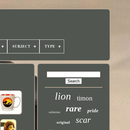
SUBJECT
TYPE
lion
timon
rare
pride
collection
scar
original