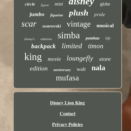
disney
mini
globe
circle
figure
plush
pride
jumbo
figurine
scar
vintage
musical
swarovski
simba
pumbaa
life
disney's
collection
limited
timon
backpack
king
loungefly
store
movie
nala
edition
walt
anniversary
mufasa
Disney Lion King
Contact
Privacy Policies