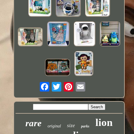
lion
rare
size
original
parks