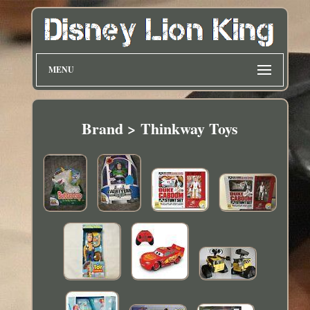
MENU
Brand > Thinkway Toys