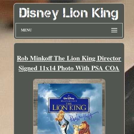
MENU
Rob Minkoff The Lion King Director
Signed 11x14 Photo With PSA COA