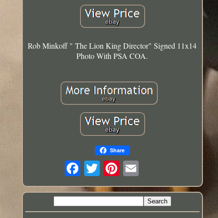
Rob Minkoff " The Lion King Director" Signed 11x14
Photo With PSA COA.
Share