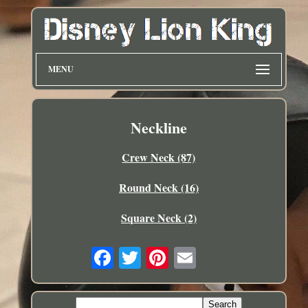
MENU
Neckline
Crew Neck (87)
Round Neck (16)
Square Neck (2)