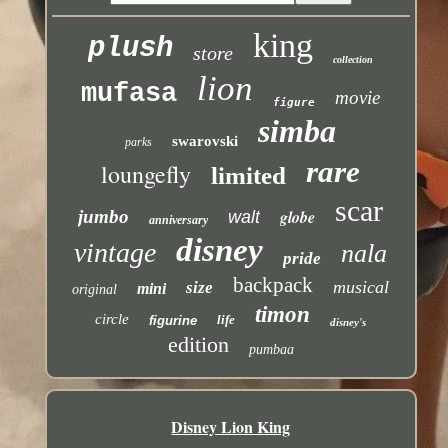
king
plush
store
collection
lion
mufasa
movie
figure
simba
swarovski
parks
rare
loungefly
limited
scar
jumbo
globe
walt
anniversary
disney
vintage
nala
pride
backpack
musical
size
mini
original
timon
circle
life
figurine
disney's
edition
pumbaa
Disney Lion King