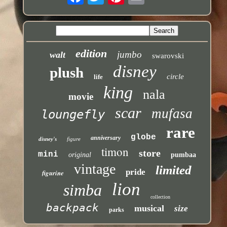
edition
jumbo
walt
swarovski
disney
plush
circle
life
king
nala
movie
scar
mufasa
loungefly
rare
globe
anniversary
disney's
figure
timon
store
mini
original
pumbaa
vintage
limited
pride
figurine
lion
simba
collection
backpack
musical
size
parks