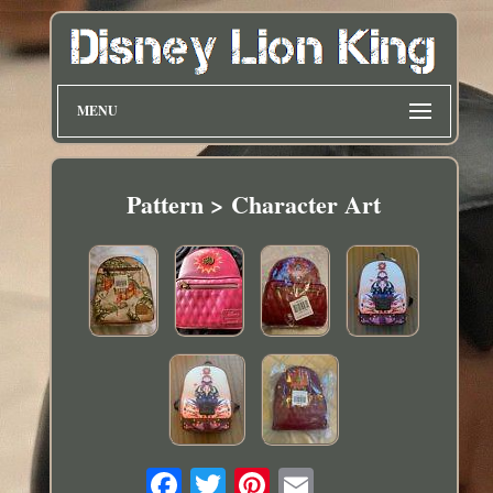
MENU
Pattern > Character Art