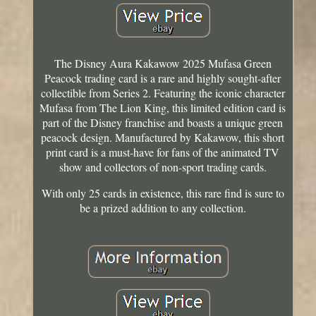
The Disney Aura Kakawow 2025 Mufasa Green
Peacock trading card is a rare and highly sought-after
collectible from Series 2. Featuring the iconic character
Mufasa from The Lion King, this limited edition card is
part of the Disney franchise and boasts a unique green
peacock design. Manufactured by Kakawow, this short
print card is a must-have for fans of the animated TV
show and collectors of non-sport trading cards.
With only 25 cards in existence, this rare find is sure to
be a prized addition to any collection.