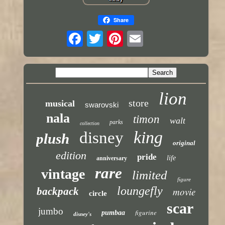
Share
lion
store
musical
swarovski
nala
timon
walt
parks
collection
king
disney
plush
original
edition
pride
life
anniversary
rare
vintage
limited
figure
loungefly
backpack
movie
circle
scar
jumbo
figurine
pumbaa
disney's