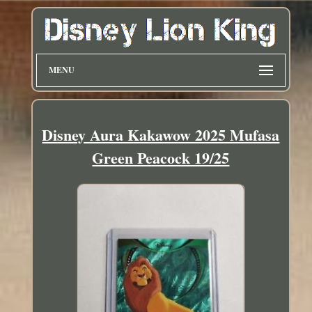
MENU
Disney Aura Kakawow 2025 Mufasa
Green Peacock 19/25