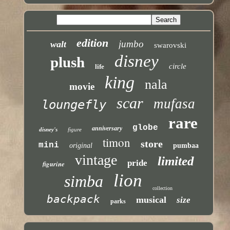
edition
jumbo
walt
swarovski
disney
plush
circle
life
king
nala
movie
scar
mufasa
loungefly
rare
globe
anniversary
disney's
figure
timon
store
mini
original
pumbaa
vintage
limited
pride
figurine
lion
simba
collection
backpack
musical
size
parks