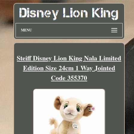
MENU
Steiff Disney Lion King Nala Limited
Edition Size 24cm 1 Way Jointed
Code 355370