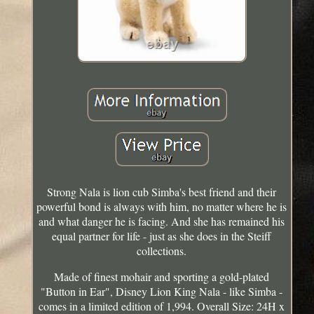
Strong Nala is lion cub Simba's best friend and their
powerful bond is always with him, no matter where he is
and what danger he is facing. And she has remained his
equal partner for life - just as she does in the Steiff
collections.
Made of finest mohair and sporting a gold-plated
"Button in Ear", Disney Lion King Nala - like Simba -
comes in a limited edition of 1,994. Overall Size: 24H x