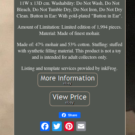
11W x 13D cm. Washability: Do Not Wash, Do Not
Bleach, Do Not Tumble Dry, Do Not Iron, Do Not Dry
Clean. Button in Ear: With gold-plated "Button in Ear".
Amount of Limitation: Limited edition of 1,994 pieces.
Material: Made of finest mohair.
Made of: 47% mohair and 53% cotton. Stuffing: stuffed
with synthetic filling material. This product is not a toy
and is intended for adult collectors only.
Listing and template services provided by inkFrog.
Share