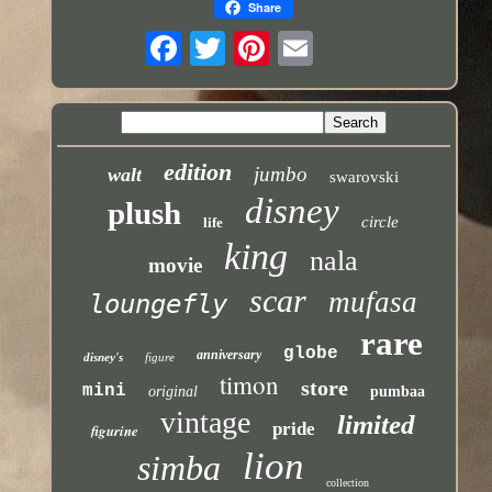
Share
edition
jumbo
walt
swarovski
disney
plush
circle
life
king
nala
movie
scar
mufasa
loungefly
rare
globe
anniversary
disney's
figure
timon
store
mini
original
pumbaa
vintage
limited
pride
figurine
lion
simba
collection