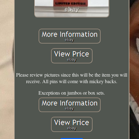
Please review pictures since this will be the item you will
receive. All pins will come with mickey backs.
Exceptions on jumbos or box sets.