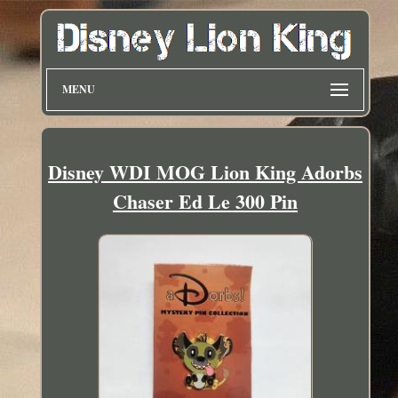
MENU
Disney WDI MOG Lion King Adorbs
Chaser Ed Le 300 Pin