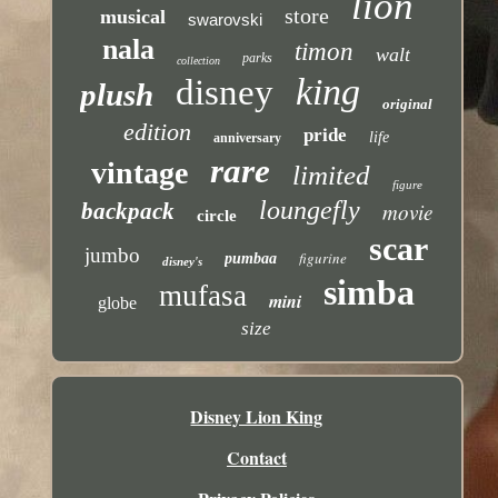
lion
store
musical
swarovski
nala
timon
walt
parks
collection
king
disney
plush
original
edition
pride
life
anniversary
rare
vintage
limited
figure
loungefly
backpack
movie
circle
scar
jumbo
figurine
pumbaa
disney's
simba
mufasa
mini
globe
size
Disney Lion King
Contact