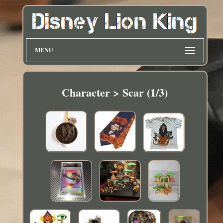
MENU
Character > Scar (1/3)