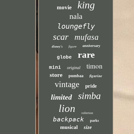
king
movie
nala
loungefly
scar
mufasa
anniversary
disney's
figure
rare
globe
timon
mini
original
store
figurine
pumbaa
vintage
pride
simba
limited
lion
collection
backpack
parks
musical
size