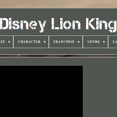
IZE
CHARACTER
FRANCHISE
GENRE
L