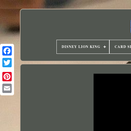
DISNEY LION KING
CARD S