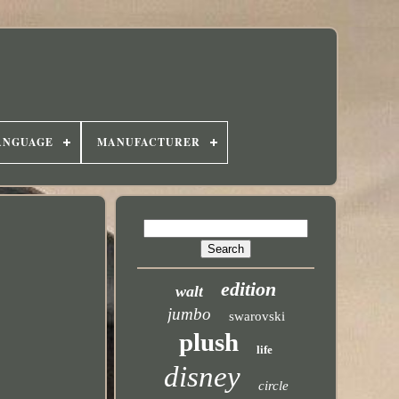
ANGUAGE
MANUFACTURER
edition
walt
jumbo
swarovski
plush
life
disney
circle