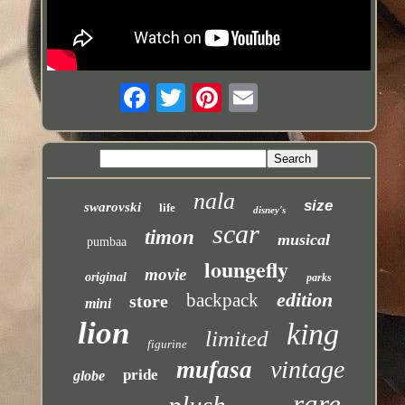
nala
size
swarovski
life
disney's
scar
timon
musical
pumbaa
loungefly
movie
original
parks
edition
backpack
store
mini
lion
king
limited
figurine
vintage
mufasa
pride
globe
rare