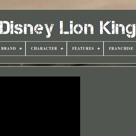
BRAND
CHARACTER
FEATURES
FRANCHISE