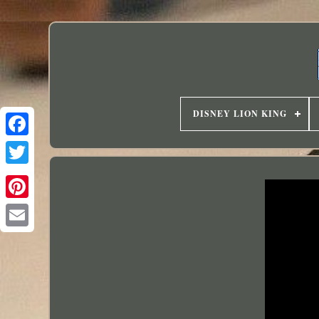
DISNEY LION KING