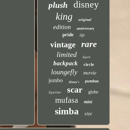
disney
plush
king
original
edition
anniversary
pride
life
rare
vintage
limited
figure
backpack
circle
loungefly
movie
jumbo
pumbaa
disney's
scar
figurine
globe
mufasa
mini
simba
size