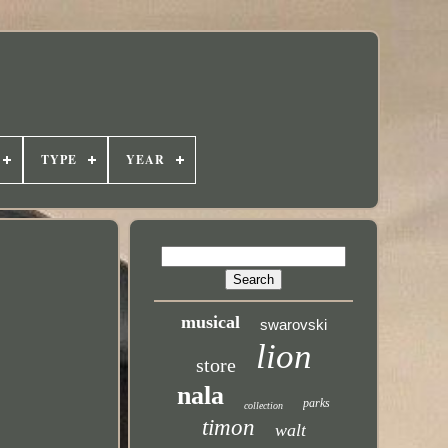
TYPE
YEAR
musical
swarovski
lion
store
nala
parks
collection
timon
walt