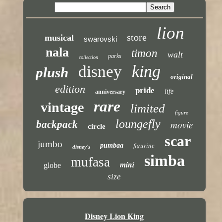
lion
store
musical
swarovski
nala
timon
walt
parks
collection
king
disney
plush
original
edition
pride
life
anniversary
rare
vintage
limited
figure
loungefly
backpack
movie
circle
scar
jumbo
figurine
pumbaa
disney's
simba
mufasa
mini
globe
size
Disney Lion King