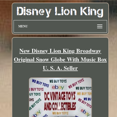
MENU
New Disney Lion King Broadway
Original Snow Globe With Music Box
U. S. A. Seller