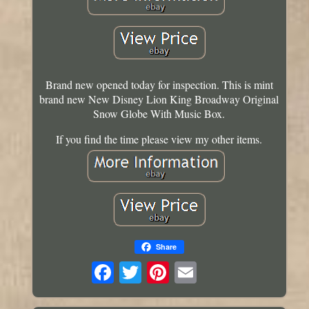
Brand new opened today for inspection. This is mint
brand new New Disney Lion King Broadway Original
Snow Globe With Music Box.
If you find the time please view my other items.
Share