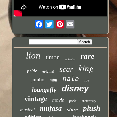
lion
rare
timon
collection
king
scar
pride
original
nala
jumbo
mini
life
disney
loungefly
vintage
movie
parks
anniversary
plush
mufasa
store
musical
edition