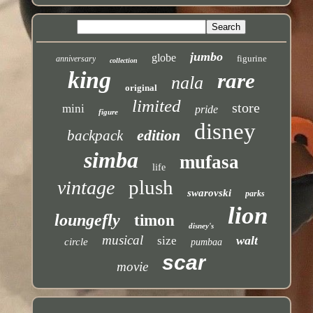
jumbo
globe
figurine
anniversary
collection
king
rare
nala
original
limited
store
mini
pride
figure
disney
edition
backpack
simba
mufasa
life
plush
vintage
swarovski
parks
lion
loungefly
timon
disney's
musical
walt
size
circle
pumbaa
scar
movie