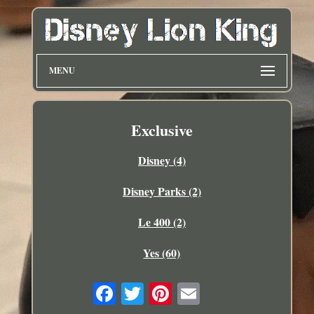
MENU
Exclusive
Disney (4)
Disney Parks (2)
Le 400 (2)
Yes (60)