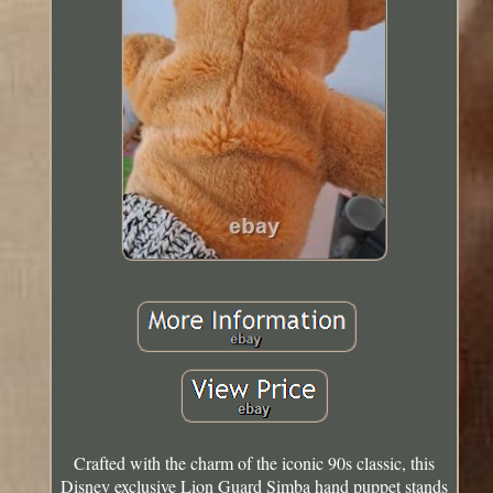
Crafted with the charm of the iconic 90s classic, this
Disney exclusive Lion Guard Simba hand puppet stands