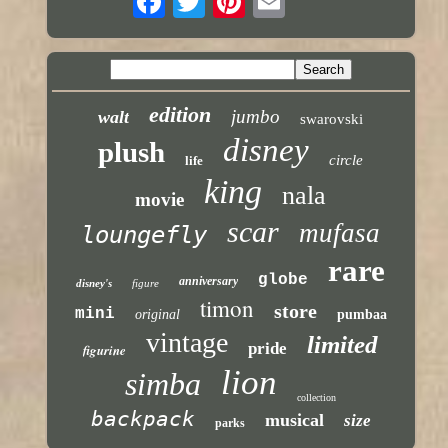
edition
jumbo
walt
swarovski
disney
plush
circle
life
king
nala
movie
scar
mufasa
loungefly
rare
globe
anniversary
disney's
figure
timon
store
mini
original
pumbaa
vintage
limited
pride
figurine
lion
simba
collection
backpack
musical
size
parks