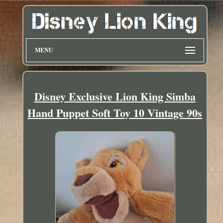
MENU
Disney Exclusive Lion King Simba
Hand Puppet Soft Toy 10 Vintage 90s