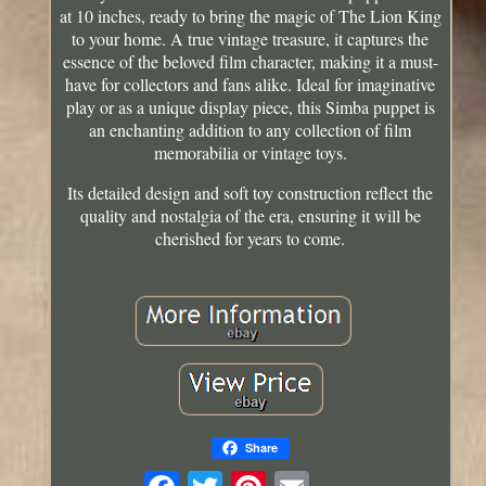
at 10 inches, ready to bring the magic of The Lion King
to your home. A true vintage treasure, it captures the
essence of the beloved film character, making it a must-
have for collectors and fans alike. Ideal for imaginative
play or as a unique display piece, this Simba puppet is
an enchanting addition to any collection of film
memorabilia or vintage toys.
Its detailed design and soft toy construction reflect the
quality and nostalgia of the era, ensuring it will be
cherished for years to come.
Share