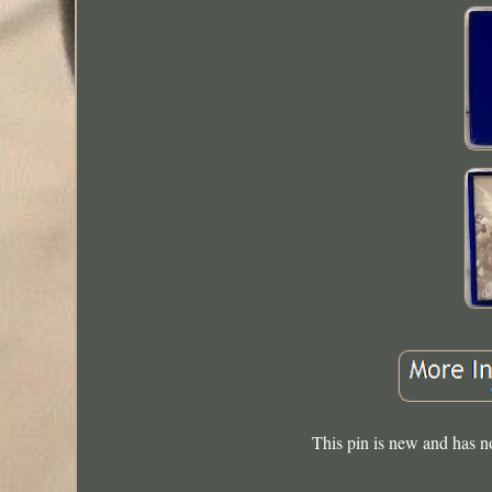
This pin is new and has n