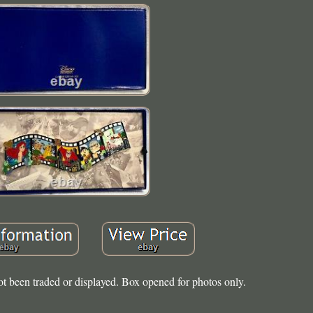
ot been traded or displayed. Box opened for photos only.