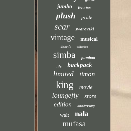
jumbo
figurine
plush
pride
scar
swarovski
vintage
musical
disney's
collection
simba
pumbaa
backpack
life
limited
timon
king
movie
loungefly
store
edition
anniversary
nala
walt
mufasa