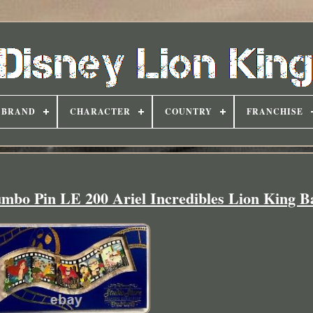
BRAND
CHARACTER
COUNTRY
FRANCHISE
umbo Pin LE 200 Ariel Incredibles Lion King 