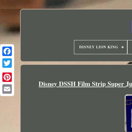
DISNEY LION KING
Disney DSSH Film Strip Super J