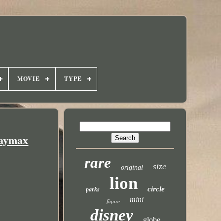
MOVIE
TYPE
Baymax
rare
size
original
lion
circle
parks
mini
figure
disney
globe