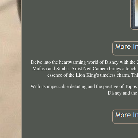
Delve into the heartwarming world of Disney with the
Mufasa and Simba. Artist Neil Camera brings a touch of
essence of the Lion King's timeless charm. This 
With its impeccable detailing and the prestige of Topps a
Disney and the 