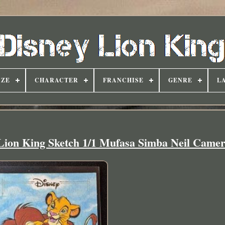
IZE
CHARACTER
FRANCHISE
GENRE
L
Lion King Sketch 1/1 Mufasa Simba Neil Came