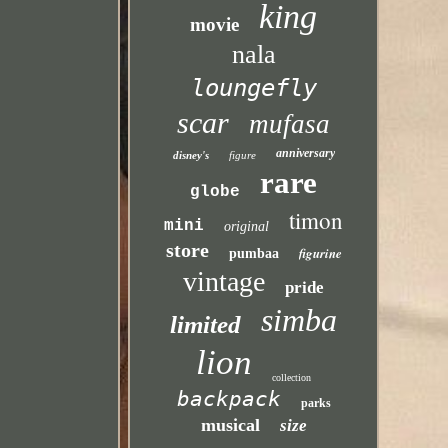
king
movie
nala
loungefly
scar
mufasa
anniversary
disney's
figure
rare
globe
timon
mini
original
store
figurine
pumbaa
vintage
pride
simba
limited
lion
collection
backpack
parks
musical
size