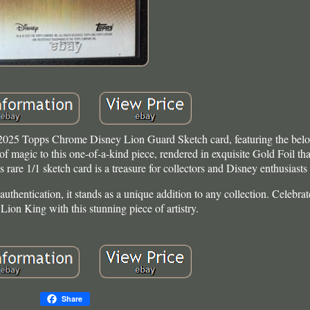
 2025 Topps Chrome Disney Lion Guard Sketch card, featuring the belo
 magic to this one-of-a-kind piece, rendered in exquisite Gold Foil tha
rare 1/1 sketch card is a treasure for collectors and Disney enthusiasts 
uthentication, it stands as a unique addition to any collection. Celebrat
Lion King with this stunning piece of artistry.
Share