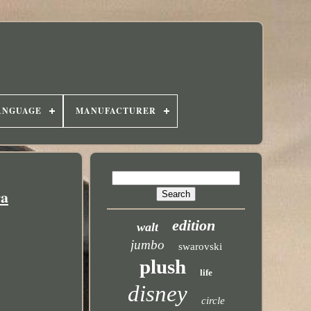
ANGUAGE
MANUFACTURER
ra
edition
walt
jumbo
swarovski
plush
life
disney
circle