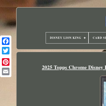
DISNEY LION KING
CARD S
2025 Topps Chrome Disney 