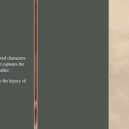
ved characters
t captures the
alike.
e the legacy of