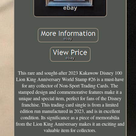
This rare and sought-after 2023 Kakawow Disney 100
Lion King Anniversary World Stamp #26 is a must-have
for any collector of Non-Sport Trading Cards. The
stamped design and commemorative features make it a
unique and special item, perfect for fans of the Disney
franchise. This trading card single is from a limited
edition run manufactured in 2023, and is in excellent
condition. Its significance as a piece of memorabilia
from the Lion King Anniversary makes it an exciting and
valuable item for collectors.