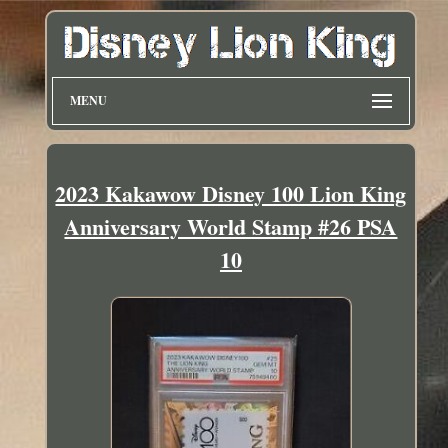
MENU
2023 Kakawow Disney 100 Lion King
Anniversary World Stamp #26 PSA
10