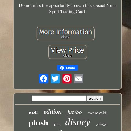
Do not miss the opportunity to own this special Non-
Sport Trading Card.
Share
edition
jumbo
walt
swarovski
disney
plush
circle
life