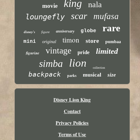
king
nala
movie
scar
mufasa
loungefly
rare
globe
anniversary
disney's
figure
timon
store
mini
original
pumbaa
vintage
limited
pride
figurine
lion
simba
collection
backpack
musical
size
parks
Disney Lion King
Contact
Privacy Policies
Terms of Use