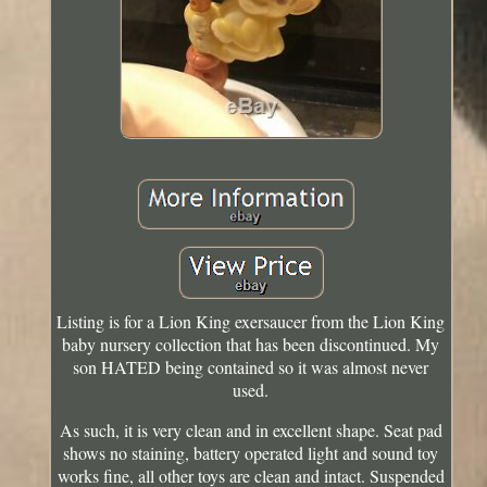
Listing is for a Lion King exersaucer from the Lion King
baby nursery collection that has been discontinued. My
son HATED being contained so it was almost never
used.
As such, it is very clean and in excellent shape. Seat pad
shows no staining, battery operated light and sound toy
works fine, all other toys are clean and intact. Suspended