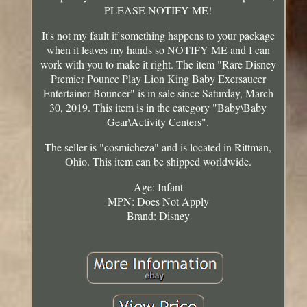
PLEASE NOTIFY ME!
It's not my fault if something happens to your package
when it leaves my hands so NOTIFY ME and I can
work with you to make it right. The item "Rare Disney
Premier Pounce Play Lion King Baby Exersaucer
Entertainer Bouncer" is in sale since Saturday, March
30, 2019. This item is in the category "Baby\Baby
Gear\Activity Centers".
The seller is "cosmicheza" and is located in Rittman,
Ohio. This item can be shipped worldwide.
Age: Infant
MPN: Does Not Apply
Brand: Disney