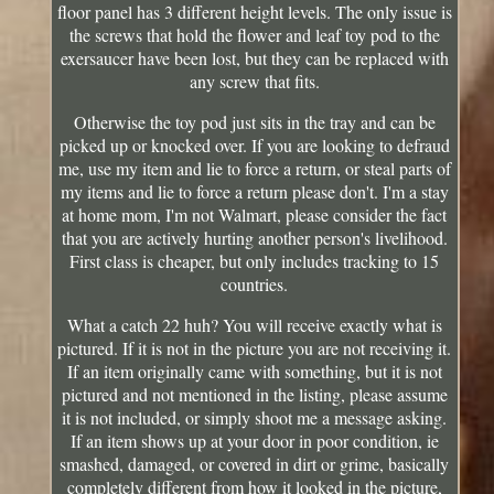
floor panel has 3 different height levels. The only issue is
the screws that hold the flower and leaf toy pod to the
exersaucer have been lost, but they can be replaced with
any screw that fits.
Otherwise the toy pod just sits in the tray and can be
picked up or knocked over. If you are looking to defraud
me, use my item and lie to force a return, or steal parts of
my items and lie to force a return please don't. I'm a stay
at home mom, I'm not Walmart, please consider the fact
that you are actively hurting another person's livelihood.
First class is cheaper, but only includes tracking to 15
countries.
What a catch 22 huh? You will receive exactly what is
pictured. If it is not in the picture you are not receiving it.
If an item originally came with something, but it is not
pictured and not mentioned in the listing, please assume
it is not included, or simply shoot me a message asking.
If an item shows up at your door in poor condition, ie
smashed, damaged, or covered in dirt or grime, basically
completely different from how it looked in the picture,