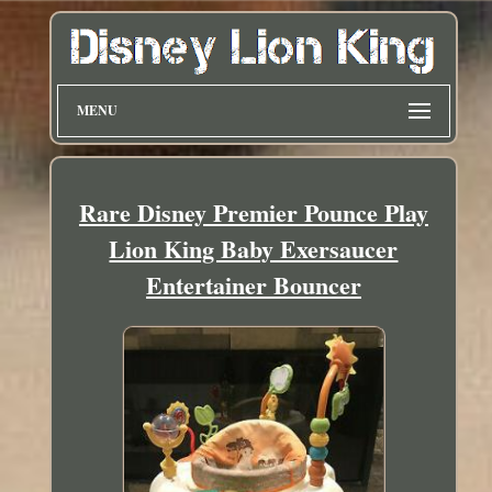
MENU
Rare Disney Premier Pounce Play
Lion King Baby Exersaucer
Entertainer Bouncer