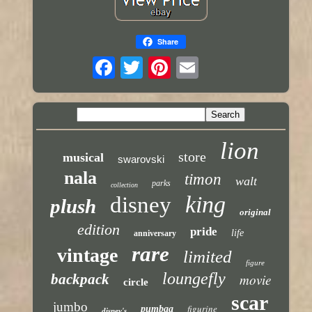
Share
lion
store
musical
swarovski
nala
timon
walt
parks
collection
king
disney
plush
original
edition
pride
life
anniversary
rare
vintage
limited
figure
loungefly
backpack
movie
circle
scar
jumbo
figurine
pumbaa
disney's