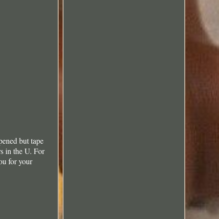
pened but tape
s in the U. For
ou for your