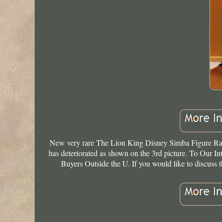
New very rare The Lion King Disney Simba Figure Rar
has deteriorated as shown on the 3rd picture. To Our In
Buyers Outside the U. If you would like to discuss t