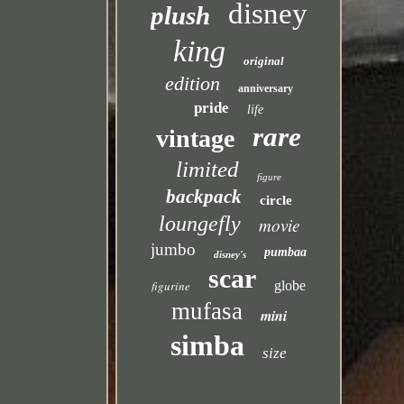
disney
plush
king
original
edition
anniversary
pride
life
rare
vintage
limited
figure
backpack
circle
loungefly
movie
jumbo
pumbaa
disney's
scar
figurine
globe
mufasa
mini
simba
size