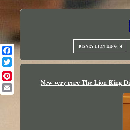
DISNEY LION KING
New very rare The Lion King D