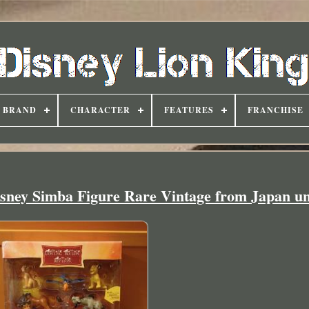
BRAND
CHARACTER
FEATURES
FRANCHISE
isney Simba Figure Rare Vintage from Japan u