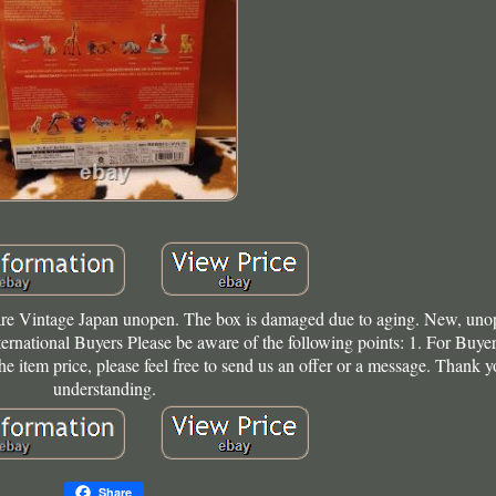
e Vintage Japan unopen. The box is damaged due to aging. New, uno
ternational Buyers Please be aware of the following points: 1. For Buyer
he item price, please feel free to send us an offer or a message. Thank y
understanding.
Share