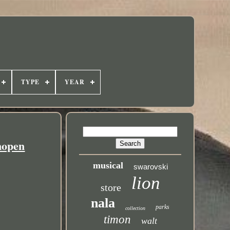
TYPE
YEAR
nopen
musical
swarovski
lion
store
nala
parks
collection
timon
walt