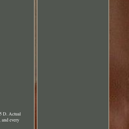
5 D. Actual
, and every