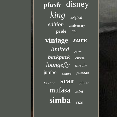
disney
plush
king
original
edition
anniversary
pride
life
rare
vintage
limited
figure
backpack
circle
loungefly
movie
jumbo
pumbaa
disney's
scar
figurine
globe
mufasa
mini
simba
size