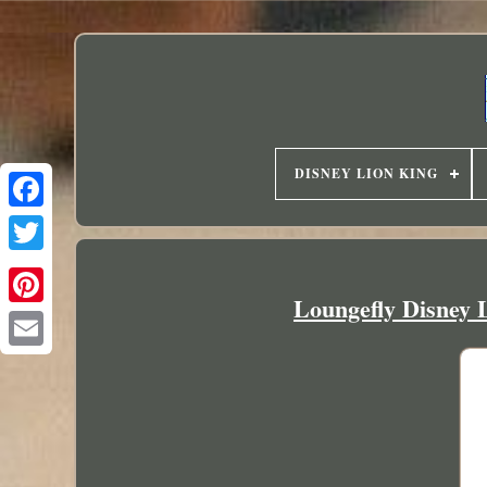
DISNEY LION KING
Loungefly Disney 