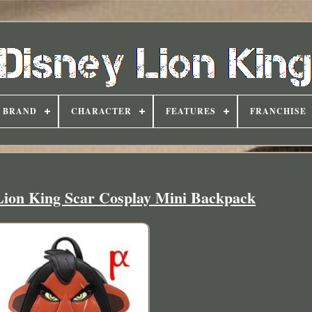
BRAND
CHARACTER
FEATURES
FRANCHISE
Lion King Scar Cosplay Mini Backpack