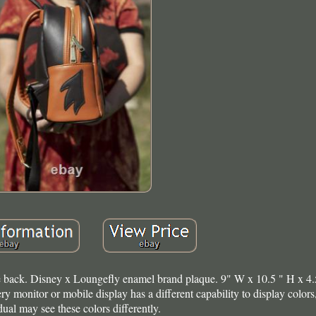
k. Disney x Loungefly enamel brand plaque. 9" W x 10.5 " H x 4.
 monitor or mobile display has a different capability to display colors
dual may see these colors differently.