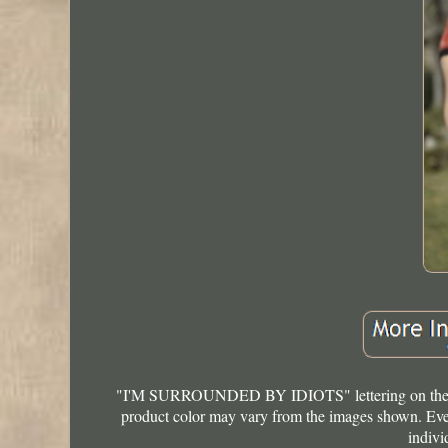
"I'M SURROUNDED BY IDIOTS" lettering on the bac
product color may vary from the images shown. Every
indivi