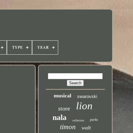
TYPE
YEAR
musical
swarovski
lion
store
nala
parks
collection
timon
walt