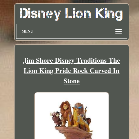
MENU
Jim Shore Disney Traditions The
Lion King Pride Rock Carved In
Stone