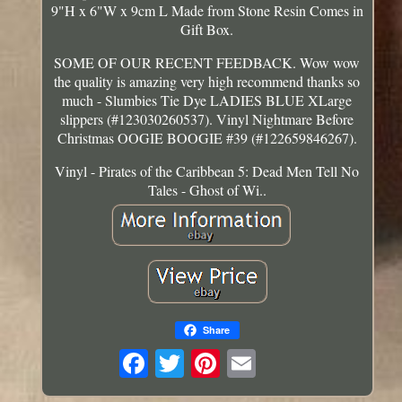
9"H x 6"W x 9cm L Made from Stone Resin Comes in
Gift Box.
SOME OF OUR RECENT FEEDBACK. Wow wow
the quality is amazing very high recommend thanks so
much - Slumbies Tie Dye LADIES BLUE XLarge
slippers (#123030260537). Vinyl Nightmare Before
Christmas OOGIE BOOGIE #39 (#122659846267).
Vinyl - Pirates of the Caribbean 5: Dead Men Tell No
Tales - Ghost of Wi..
Share