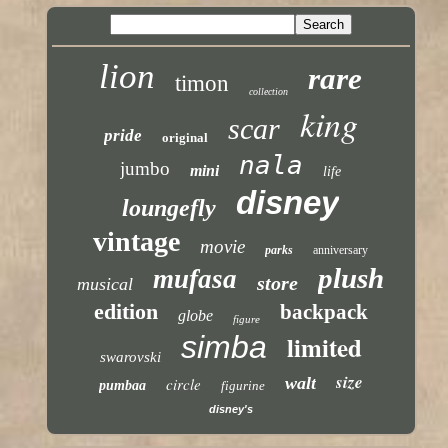
lion
rare
timon
collection
king
scar
pride
original
nala
jumbo
mini
life
disney
loungefly
vintage
movie
parks
anniversary
plush
mufasa
store
musical
edition
backpack
globe
figure
simba
limited
swarovski
size
walt
circle
pumbaa
figurine
disney's