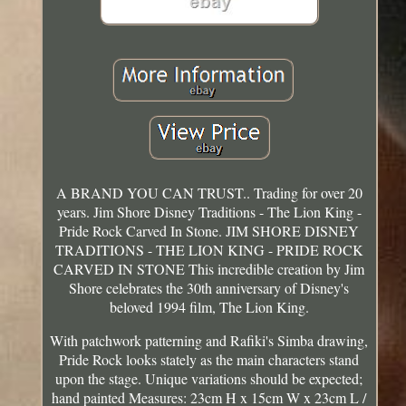
A BRAND YOU CAN TRUST.. Trading for over 20
years. Jim Shore Disney Traditions - The Lion King -
Pride Rock Carved In Stone. JIM SHORE DISNEY
TRADITIONS - THE LION KING - PRIDE ROCK
CARVED IN STONE This incredible creation by Jim
Shore celebrates the 30th anniversary of Disney's
beloved 1994 film, The Lion King.
With patchwork patterning and Rafiki's Simba drawing,
Pride Rock looks stately as the main characters stand
upon the stage. Unique variations should be expected;
hand painted Measures: 23cm H x 15cm W x 23cm L /