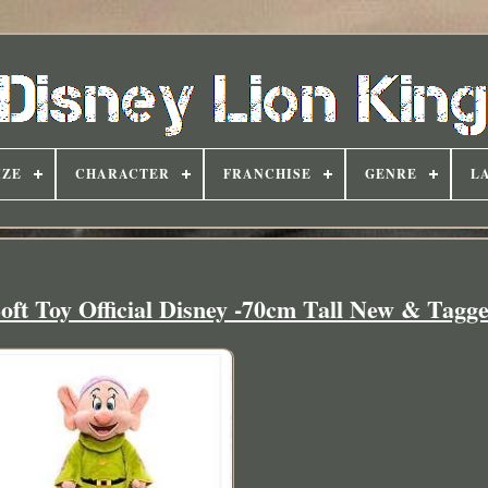
IZE
CHARACTER
FRANCHISE
GENRE
L
ft Toy Official Disney -70cm Tall New & Tagg