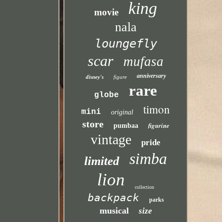
king
movie
nala
loungefly
scar
mufasa
anniversary
disney's
figure
rare
globe
timon
mini
original
store
figurine
pumbaa
vintage
pride
simba
limited
lion
collection
backpack
parks
musical
size