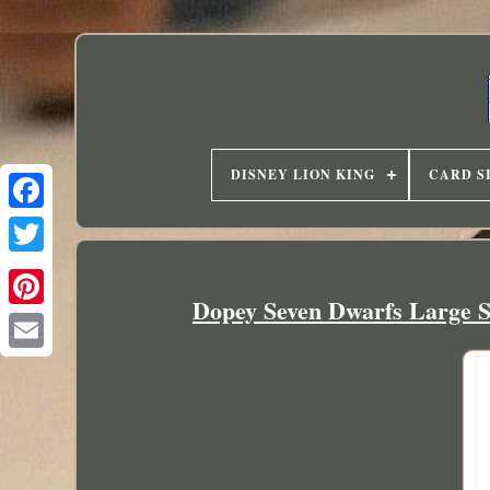
DISNEY LION KING
CARD S
Dopey Seven Dwarfs Large So