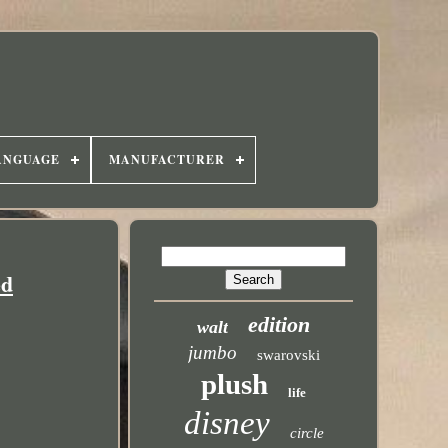
ANGUAGE
MANUFACTURER
ed
edition
walt
jumbo
swarovski
plush
life
disney
circle